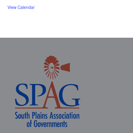
View Calendar