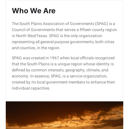
Who We Are
The South Plains Association of Governments (SPAG) is a
Council of Governments that serves a fifteen county region
in North WestTexas. SPAG is the only organization
representing all general purpose governments, both cities
and counties, in the region.
SPAG was created in 1967 when local officials recognized
that the South Plains is a unique region whose identity is
defined by common interests, geography, climate, and
economy. In essence, SPAG, is a service organization,
created by its local government members to enhance their
individual capacities.