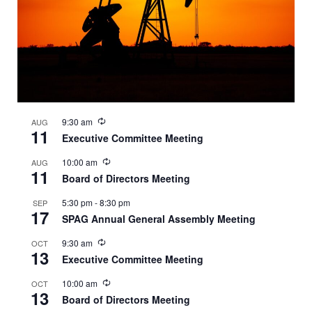
Recurring
9:30 am
AUG
11
Executive Committee Meeting
Recurring
10:00 am
AUG
11
Board of Directors Meeting
5:30 pm
-
8:30 pm
SEP
17
SPAG Annual General Assembly Meeting
Recurring
9:30 am
OCT
13
Executive Committee Meeting
Recurring
10:00 am
OCT
13
Board of Directors Meeting