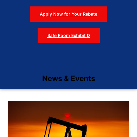
Apply Now for Your Rebate
Safe Room Exhibit D
News & Events