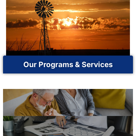
Our Programs & Services