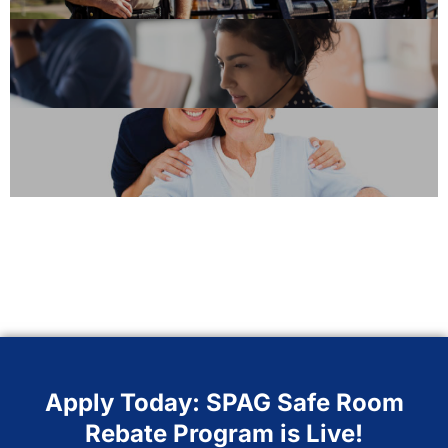
Apply Today: SPAG Safe Room
Rebate Program is Live!