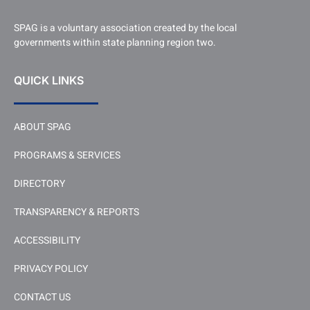
SPAG is a voluntary association created by the local
governments within state planning region two.
QUICK LINKS
ABOUT SPAG
PROGRAMS & SERVICES
DIRECTORY
TRANSPARENCY & REPORTS
ACCESSIBILITY
PRIVACY POLICY
CONTACT US