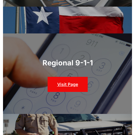
Regional 9-1-1
Visit Page