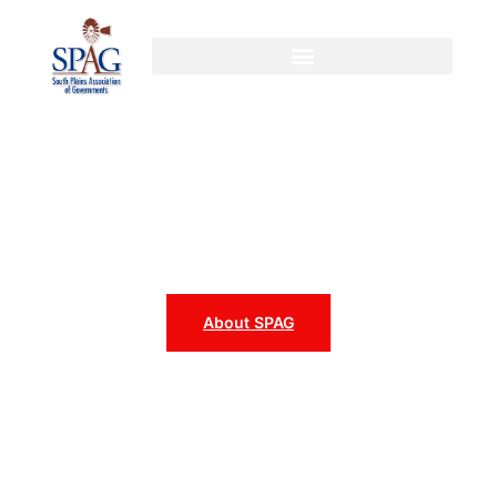
content
SPAG
South Plains Association of
Governments
About SPAG
Programs & Services