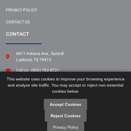
PRIVACY POLICY
CONTACT US
CONTACT
6811 Indiana Ave., Suite B.
Lubbock, TX 79413
Call Us : (806) 762-8721
This website uses cookies to improve your browsing experience
Follow Us
and analyze site traffic. You may accept or reject non-essential
LinkedIn
cookies below.
Accept Cookies
Reject Cookies
Copyright © SPAG. All Rights Reserved.
Privacy Policy