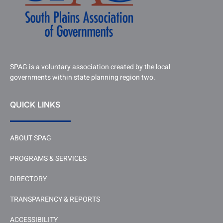
SPAG is a voluntary association created by the local
governments within state planning region two.
QUICK LINKS
ABOUT SPAG
PROGRAMS & SERVICES
DIRECTORY
TRANSPARENCY & REPORTS
ACCESSIBILITY