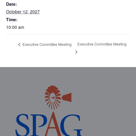
Date:
October 12, 2027
Time:
10:00 am
Executive Committee Meeting
Executive Committee Meeting