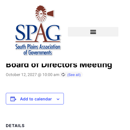
« All Events
Board of Directors Meeting
October 12, 2027 @ 10:00 am
Add to calendar
DETAILS