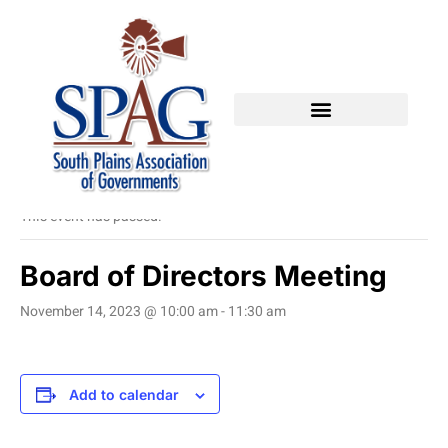
« All Events
This event has passed.
Board of Directors Meeting
November 14, 2023 @ 10:00 am
-
11:30 am
Add to calendar