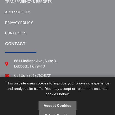
TRANSPARENCY & REPORTS
ACCESSIBILITY
PRIVACY POLICY
CONTACT US
CONTACT
6811 Indiana Ave., Suite B.
Lubbock, TX 79413
Call Us : (806) 762-8721
This website uses cookies to improve your browsing experience
Follow Us
and analyze site traffic. You may accept or reject non-essential
LinkedIn
cookies below.
Accept Cookies