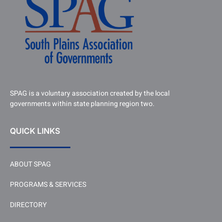
SPAG is a voluntary association created by the local
governments within state planning region two.
QUICK LINKS
ABOUT SPAG
PROGRAMS & SERVICES
DIRECTORY