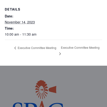
DETAILS
Date:
November 14, 2023
Time:
10:00 am - 11:30 am
Executive Committee Meeting
Executive Committee Meeting