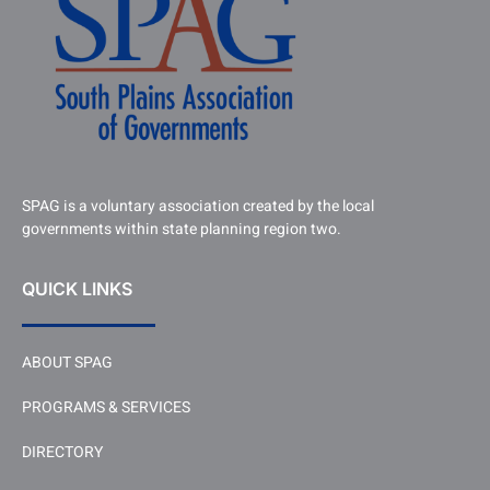
SPAG is a voluntary association created by the local
governments within state planning region two.
QUICK LINKS
ABOUT SPAG
PROGRAMS & SERVICES
DIRECTORY