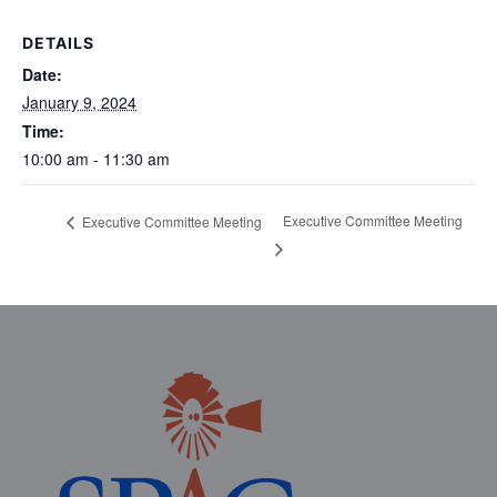
DETAILS
Date:
January 9, 2024
Time:
10:00 am - 11:30 am
Executive Committee Meeting
Executive Committee Meeting