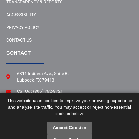
TRANSPARENCY & REPORTS
ACCESSIBILITY
PRIVACY POLICY
CONTACT US
CONTACT
6811 Indiana Ave., Suite B.
Lubbock, TX 79413
Call Us : (806) 762-8721
This website uses cookies to improve your browsing experience
Follow Us
and analyze site traffic. You may accept or reject non-essential
LinkedIn
cookies below.
Accept Cookies