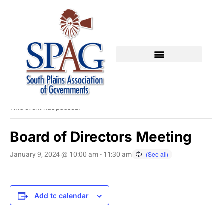
« All Events
This event has passed.
Board of Directors Meeting
January 9, 2024 @ 10:00 am
-
11:30 am
Add to calendar