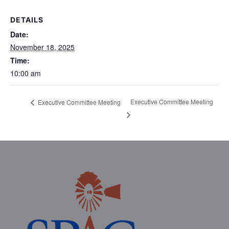
DETAILS
Date:
November 18, 2025
Time:
10:00 am
Executive Committee Meeting
Executive Committee Meeting