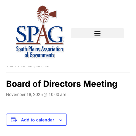
« All Events
This event has passed.
Board of Directors Meeting
November 18, 2025 @ 10:00 am
Add to calendar