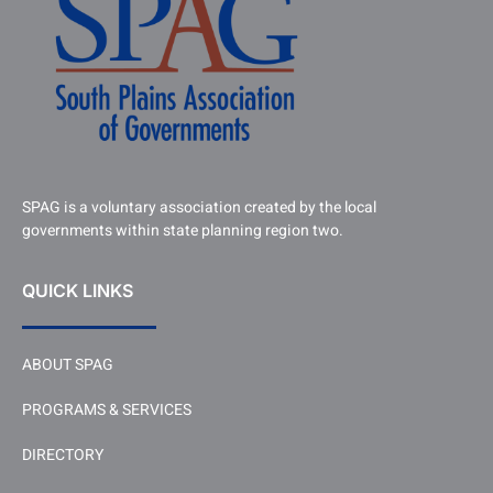
SPAG is a voluntary association created by the local
governments within state planning region two.
QUICK LINKS
ABOUT SPAG
PROGRAMS & SERVICES
DIRECTORY