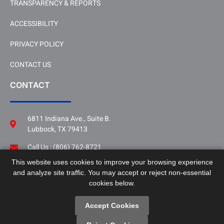
TRANSPARENCY & REPORTS
ACCESSIBILITY
PRIVACY POLICY
CONTACT US
CONTACT
6811 Indiana Ave., Suite B.
Lubbock, TX 79413
Call Us : (806) 762-8721
This website uses cookies to improve your browsing experience
Follow Us
and analyze site traffic. You may accept or reject non-essential
LinkedIn
cookies below.
Accept Cookies