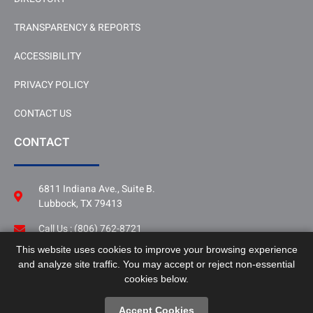
TRANSPARENCY & REPORTS
ACCESSIBILITY
PRIVACY POLICY
CONTACT US
CONTACT
6811 Indiana Ave., Suite B.
Lubbock, TX 79413
Call Us : (806) 762-8721
This website uses cookies to improve your browsing experience
Follow Us
and analyze site traffic. You may accept or reject non-essential
LinkedIn
cookies below.
Accept Cookies