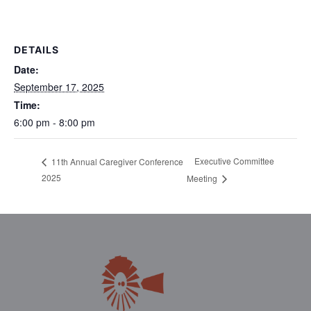
DETAILS
Date:
September 17, 2025
Time:
6:00 pm - 8:00 pm
Executive Committee
11th Annual Caregiver Conference
2025
Meeting