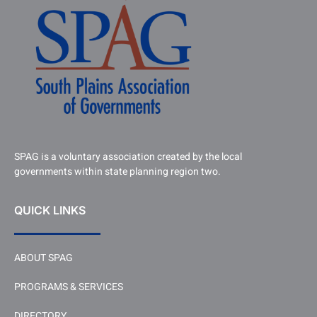
SPAG is a voluntary association created by the local
governments within state planning region two.
QUICK LINKS
ABOUT SPAG
PROGRAMS & SERVICES
DIRECTORY