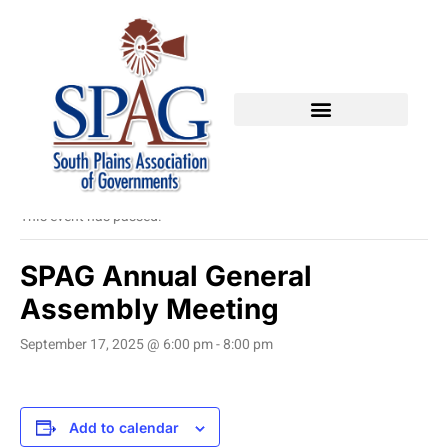
« All Events
This event has passed.
SPAG Annual General
Assembly Meeting
September 17, 2025 @ 6:00 pm
-
8:00 pm
Add to calendar