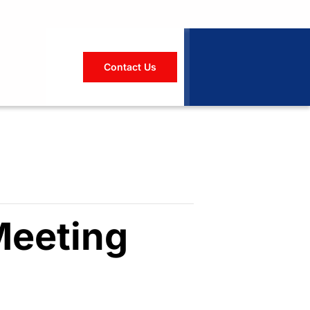
Contact Us
Meeting