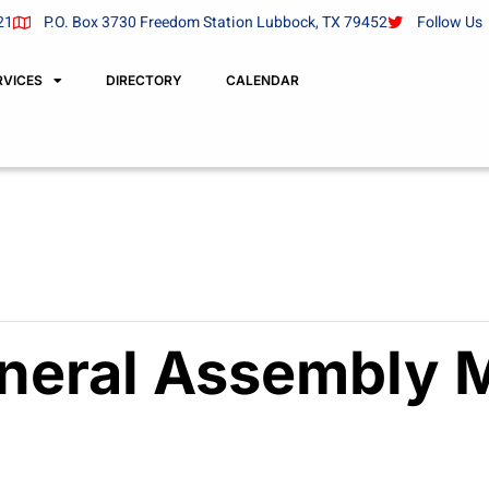
21
P.O. Box 3730 Freedom Station Lubbock, TX 79452
Follow Us
RVICES
DIRECTORY
CALENDAR
neral Assembly 