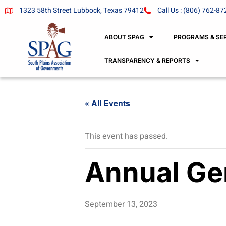
1323 58th Street Lubbock, Texas 79412
Call Us : (806) 762-87
ABOUT SPAG
PROGRAMS & SE
TRANSPARENCY & REPORTS
« All Events
This event has passed.
Annual Ge
September 13, 2023