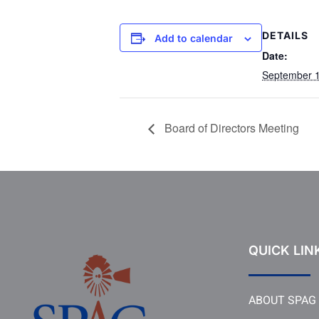
DETAILS
Add to calendar
Date:
September 1
Board of Directors Meeting
QUICK LIN
ABOUT SPAG