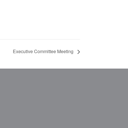
Executive Committee Meeting