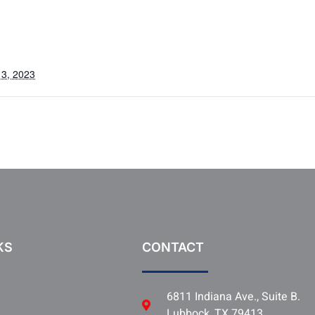
3, 2023
KS
CONTACT
6811 Indiana Ave., Suite B.
Lubbock, TX 79413