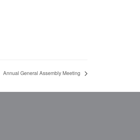
Annual General Assembly Meeting