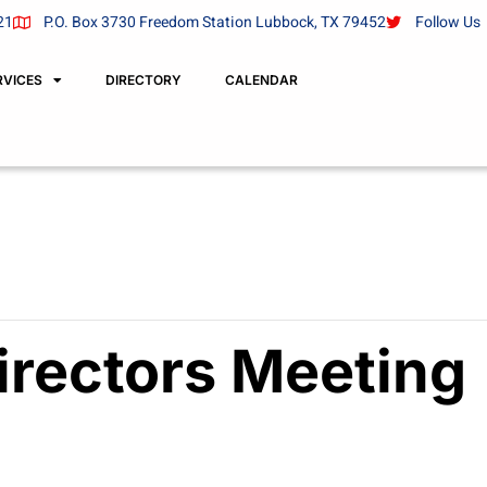
21
P.O. Box 3730 Freedom Station Lubbock, TX 79452
Follow Us
RVICES
DIRECTORY
CALENDAR
irectors Meeting