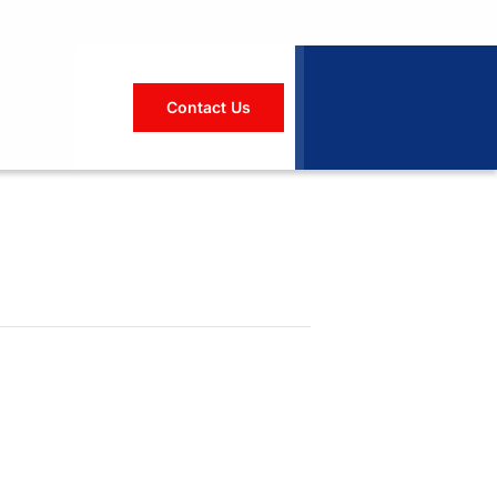
Contact Us