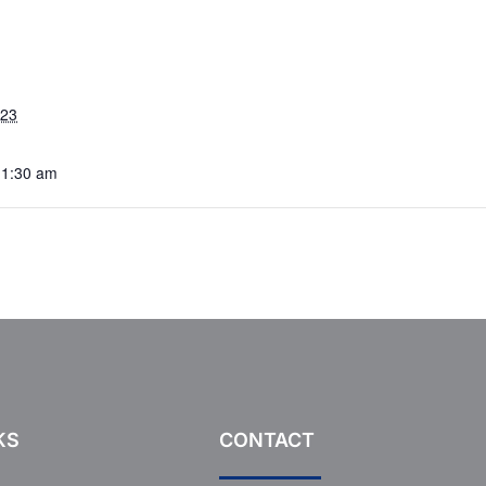
023
11:30 am
KS
CONTACT