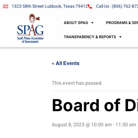
1323 58th Street Lubbock, Texas 79412
Call Us : (806) 762-87
ABOUT SPAG
PROGRAMS & SE
TRANSPARENCY & REPORTS
« All Events
This event has passed.
Board of D
August 8, 2023 @ 10:00 am
-
11:30 am