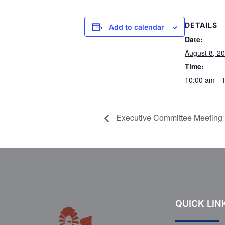
DETAILS
Add to calendar
Date:
August 8, 2
Time:
10:00 am - 
Executive Committee Meeting
QUICK LIN