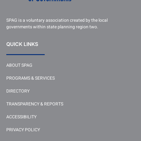
SPAG is a voluntary association created by the local
governments within state planning region two.
QUICK LINKS
ABOUT SPAG
PROGRAMS & SERVICES
DIRECTORY
TRANSPARENCY & REPORTS
ACCESSIBILITY
PRIVACY POLICY